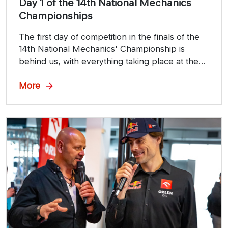
Day 1 of the 14th National Mechanics
Championships
The first day of competition in the finals of the
14th National Mechanics' Championship is
behind us, with everything taking place at the
prestigious Poznań Motor Show.
More