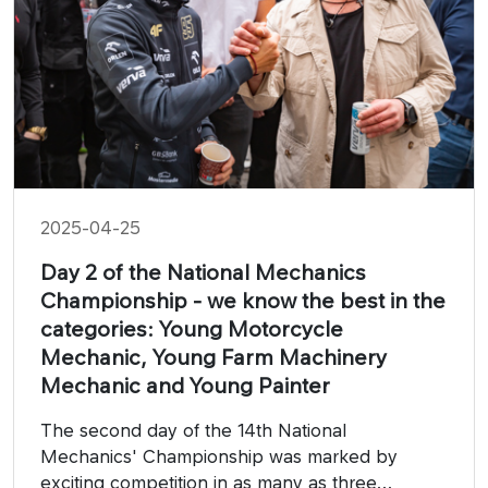
2025-04-25
Day 2 of the National Mechanics
Championship - we know the best in the
categories: Young Motorcycle
Mechanic, Young Farm Machinery
Mechanic and Young Painter
The second day of the 14th National
Mechanics' Championship was marked by
exciting competition in as many as three