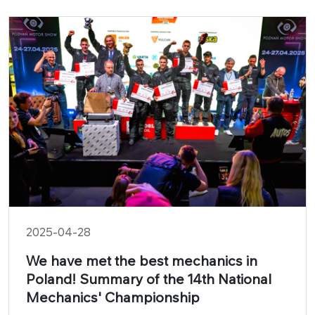
2025-04-28
We have met the best mechanics in
Poland! Summary of the 14th National
Mechanics' Championship