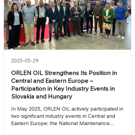
2025-05-29
ORLEN OIL Strengthens Its Position in
Central and Eastern Europe –
Participation in Key Industry Events in
Slovakia and Hungary
In May 2025, ORLEN OIL actively participated in
two significant industry events in Central and
Eastern Europe: the National Maintenance
Forum 2024 in Slovakia and the Industry Days