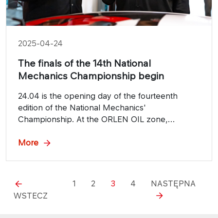
2025-04-24
The finals of the 14th National
Mechanics Championship begin
24.04 is the opening day of the fourteenth
edition of the National Mechanics'
Championship. At the ORLEN OIL zone,
participants will compete in a number of
categories, including Young Mechanic,
More
Electromechanics, Young Motorcycle Mechanic
and Professional Mechanic.
1
2
3
4
NASTĘPNA
WSTECZ