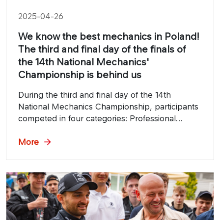
2025-04-26
We know the best mechanics in Poland!
The third and final day of the finals of
the 14th National Mechanics'
Championship is behind us
During the third and final day of the 14th
National Mechanics Championship, participants
competed in four categories: Professional
Mechanic, Young Heavy Vehicle Mechanic,
Young Detailer and Young Foil Applicator.
More