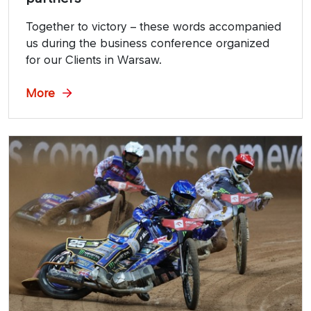
Together to victory – these words accompanied
us during the business conference organized
for our Clients in Warsaw.
More