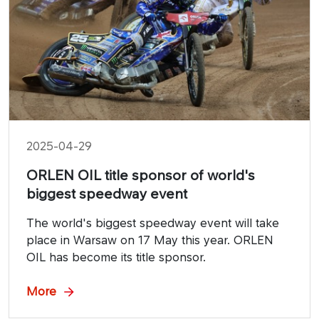
2025-04-29
ORLEN OIL title sponsor of world's
biggest speedway event
The world's biggest speedway event will take
place in Warsaw on 17 May this year. ORLEN
OIL has become its title sponsor.
More