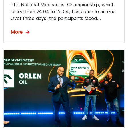
The National Mechanics' Championship, which
lasted from 24.04 to 26.04, has come to an end.
Over three days, the participants faced
competitions prepared, among others, by
ORLEN OIL, Strategic Partner of the event.
More