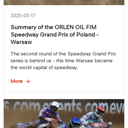
2025-05-17
Summary of the ORLEN OIL FIM
Speedway Grand Prix of Poland -
Warsaw
The second round of the Speedway Grand Prix
series is behind us - this time Warsaw became
the world capital of speedway.
More