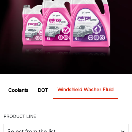
Windshield Washer Fluid
Coolants
DOT
PRODUCT LINE
Select from the list: