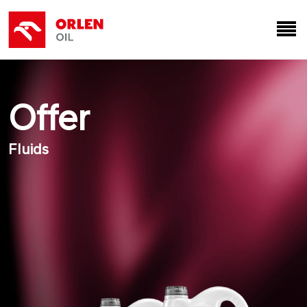
Offer
Fluids