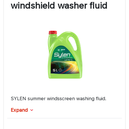
windshield washer fluid
SYLEN summer windsscreen washing fluid.
Expand