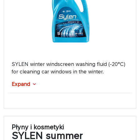
SYLEN winter windscreen washing fluid (-20°C)
for cleaning car windows in the winter.
Expand
Płyny i kosmetyki
SYLEN summer