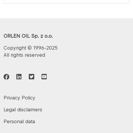
ORLEN OIL Sp. z o.o.
Copyright © 1996-2025
All rights reserved
Privacy Policy
Legal disclaimers
Personal data