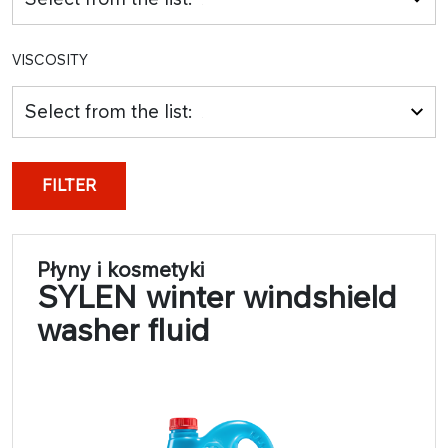
VISCOSITY
Select from the list:
FILTER
Płyny i kosmetyki
SYLEN winter windshield
washer fluid