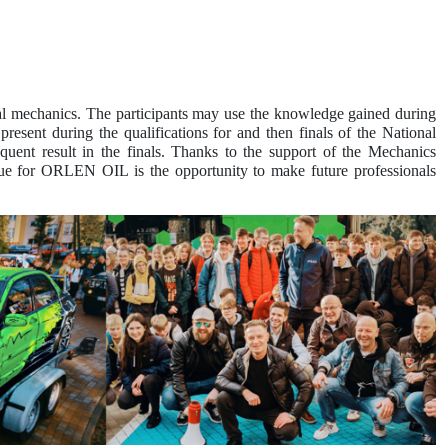
l mechanics. The participants may use the knowledge gained during
esent during the qualifications for and then finals of the National
uent result in the finals. Thanks to the support of the Mechanics
lue for ORLEN OIL is the opportunity to make future professionals