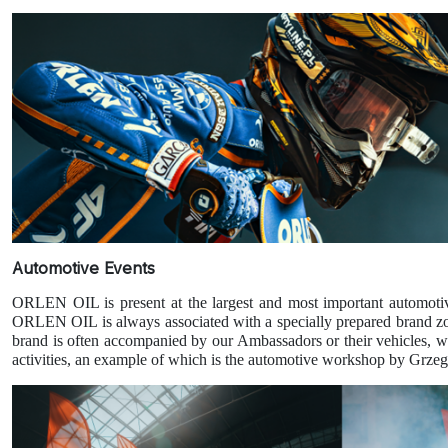
Automotive Events
ORLEN OIL is present at the largest and most important automotiv
ORLEN OIL is always associated with a specially prepared brand zone, 
brand is often accompanied by our Ambassadors or their vehicles, w
activities, an example of which is the automotive workshop by Grze