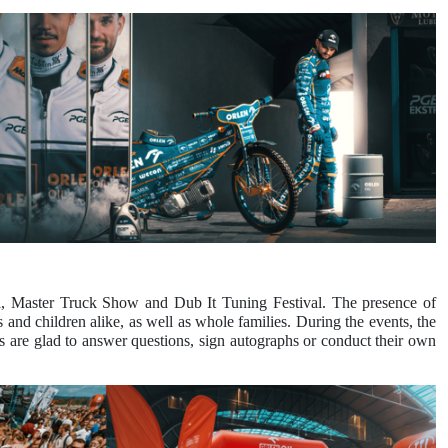
al, Master Truck Show and Dub It Tuning Festival. The presence of
 and children alike, as well as whole families. During the events, the
 are glad to answer questions, sign autographs or conduct their own