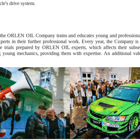
cle's drive system.
, the ORLEN OIL Company trains and educates young and professiona
s in their further professional work. Every year, the Company is pr
e trials prepared by ORLEN OIL experts, which affects their subseq
 young mechanics, providing them with expertise. An additional va