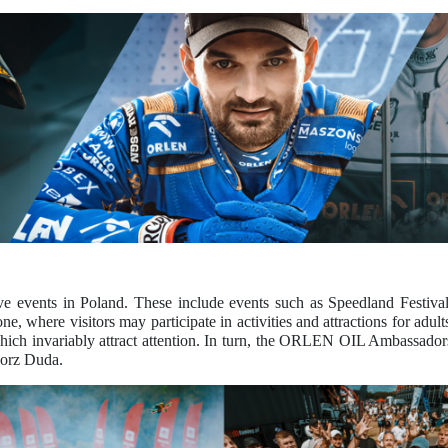
e events in Poland. These include events such as Speedland Festiv
where visitors may participate in activities and attractions for adults
hich invariably attract attention. In turn, the ORLEN OIL Ambassadors
gorz Duda.