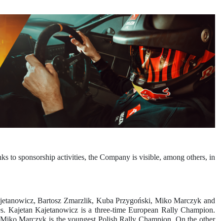
 to sponsorship activities, the Company is visible, among others, in
Kajetanowicz, Bartosz Zmarzlik, Kuba Przygoński, Miko Marczyk and
ies. Kajetan Kajetanowicz is a three-time European Rally Champion.
s. Miko Marczyk is the youngest Polish Rally Champion. On the other