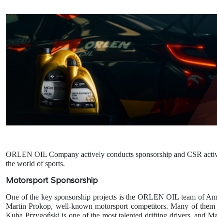
ORLEN OIL Company actively conducts sponsorship and CSR activities 
the world of sports.
Motorsport Sponsorship
One of the key sponsorship projects is the ORLEN OIL team of Amb
Martin Prokop, well-known motorsport competitors. Many of them ha
Kuba Przygoński is one of the most talented drifting drivers, and 