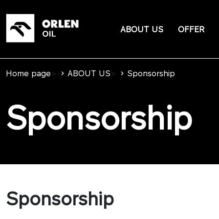
ABOUT US
OFFER
Home page
>
ABOUT US
>
Sponsorship
Sponsorship
Sponsorship