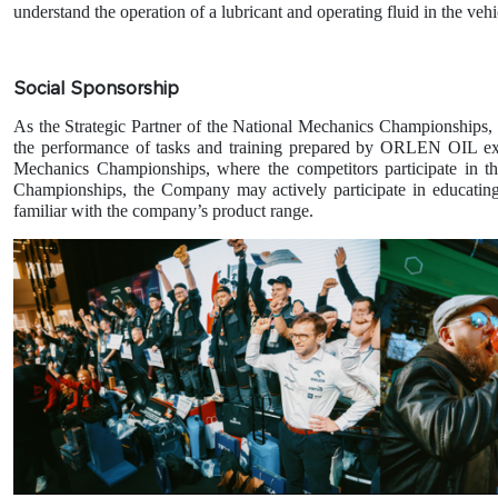
understand the operation of a lubricant and operating fluid in the vehi
Social Sponsorship
As the Strategic Partner of the National Mechanics Championships
the performance of tasks and training prepared by ORLEN OIL expert
Mechanics Championships, where the competitors participate in th
Championships, the Company may actively participate in educating
familiar with the company’s product range.