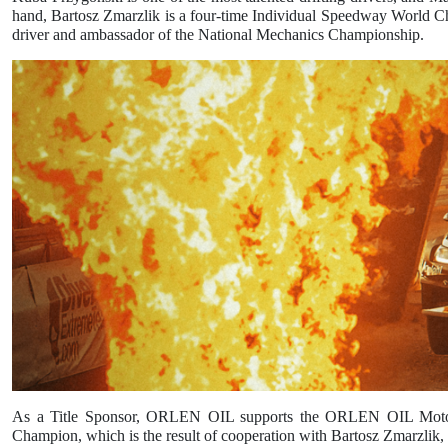
hand, Bartosz Zmarzlik is a four-time Individual Speedway World 
driver and ambassador of the National Mechanics Championship.
As a Title Sponsor, ORLEN OIL supports the ORLEN OIL Motor Lu
Champion, which is the result of cooperation with Bartosz Zmarzlik