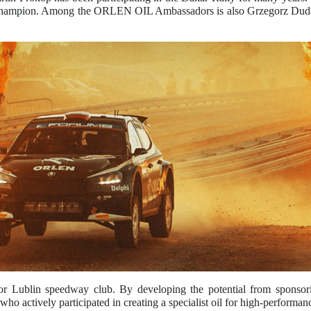
Champion. Among the ORLEN OIL Ambassadors is also Grzegorz Duda, 
blin speedway club. By developing the potential from sponsoring
, who actively participated in creating a specialist oil for high-per