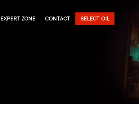
EXPERT ZONE
CONTACT
SELECT OIL