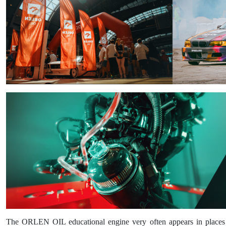
The ORLEN OIL educational engine very often appears in places whe