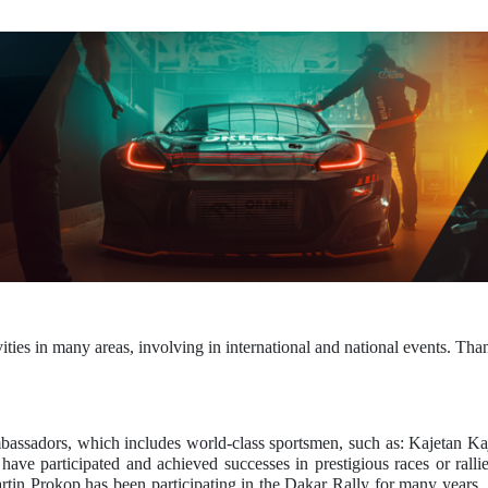
in many areas, involving in international and national events. Thanks
assadors, which includes world-class sportsmen, such as: Kajetan 
ve participated and achieved successes in prestigious races or rall
Martin Prokop has been participating in the Dakar Rally for many year