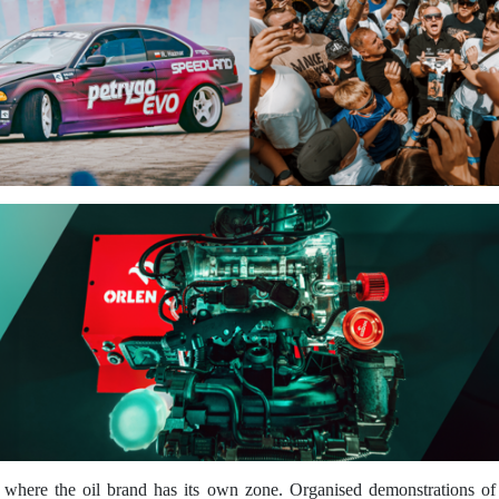
re the oil brand has its own zone. Organised demonstrations of this