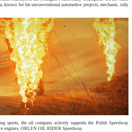
known for his unconventional automotive projects, mechanic, rally
 sports, the oil company actively supports the Polish Speedway
formance engines, ORLEN OIL RIDER Speedway.