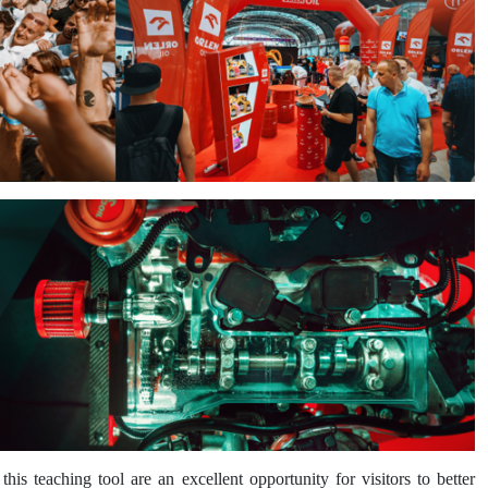
 teaching tool are an excellent opportunity for visitors to better