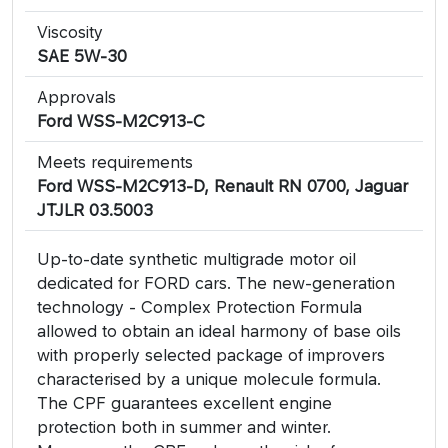
Viscosity
SAE 5W-30
Approvals
Ford WSS-M2C913-C
Meets requirements
Ford WSS-M2C913-D, Renault RN 0700, Jaguar
JTJLR 03.5003
Up-to-date synthetic multigrade motor oil
dedicated for FORD cars. The new-generation
technology - Complex Protection Formula
allowed to obtain an ideal harmony of base oils
with properly selected package of improvers
characterised by a unique molecule formula.
The CPF guarantees excellent engine
protection both in summer and winter.