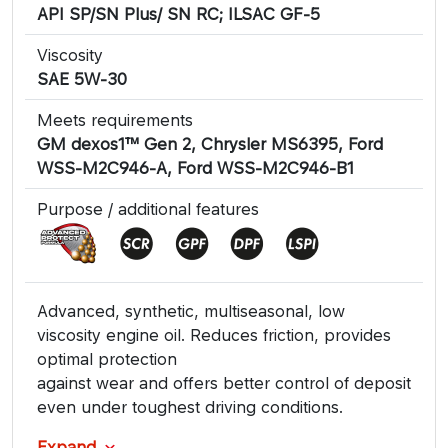
API SP/SN Plus/ SN RC; ILSAC GF-5
Viscosity
SAE 5W-30
Meets requirements
GM dexos1™ Gen 2, Chrysler MS6395, Ford
WSS-M2C946-A, Ford WSS-M2C946-B1
Purpose / additional features
Advanced, synthetic, multiseasonal, low
viscosity engine oil. Reduces friction, provides
optimal protection
against wear and offers better control of deposit
even under toughest driving conditions.
Expand