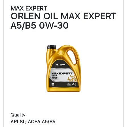
MAX EXPERT
ORLEN OIL MAX EXPERT
A5/B5 0W-30
Quality
API SL; ACEA A5/B5