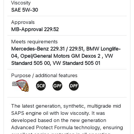
Viscosity
SAE 5W-30
Approvals
MB-Approval 229.52
Meets requirements
Mercedes-Benz 229.31 / 229.51, BMW Longlife-
04, Opel/General Motors GM Dexos 2 , VW
Standard 505 00, VW Standard 505 01
Purpose / additional features
The latest generation, synthetic, multigrade mid
SAPS engine oil with low viscosity. It was
developed based on the new generation
Advanced Protect Formula technology, ensuring