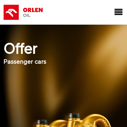
Offer
Passenger cars