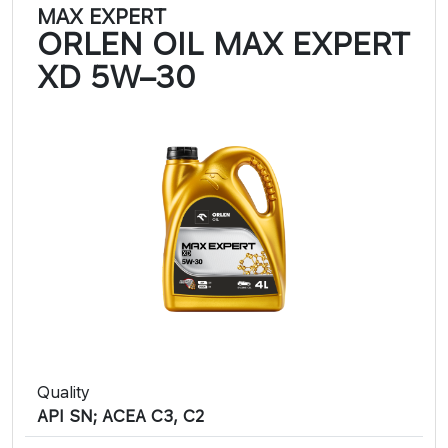
MAX EXPERT
ORLEN OIL MAX EXPERT
XD 5W–30
Quality
API SN; ACEA C3, C2