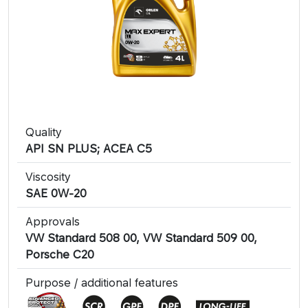
Quality
API SN PLUS; ACEA C5
Viscosity
SAE 0W-20
Approvals
VW Standard 508 00, VW Standard 509 00,
Porsche C20
Purpose / additional features