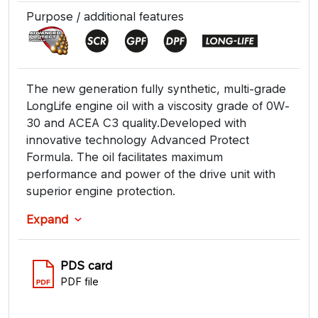
Purpose / additional features
The new generation fully synthetic, multi-grade
LongLife engine oil with a viscosity grade of 0W-
30 and ACEA C3 quality.Developed with
innovative technology Advanced Protect
Formula. The oil facilitates maximum
performance and power of the drive unit with
superior engine protection.
Expand
PDS card
PDF file