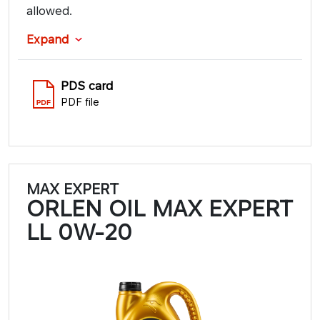
allowed.
Expand
PDS card
PDF file
MAX EXPERT
ORLEN OIL MAX EXPERT
LL 0W-20