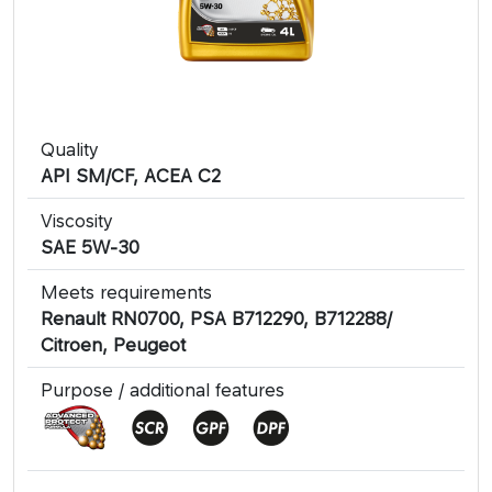
Quality
API SM/CF, ACEA C2
Viscosity
SAE 5W-30
Meets requirements
Renault RN0700, PSA B712290, B712288/
Citroen, Peugeot
Purpose / additional features