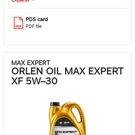
PDS card
PDF file
MAX EXPERT
ORLEN OIL MAX EXPERT
XF 5W–30