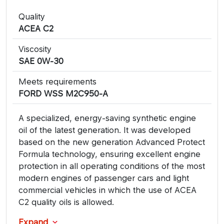
Quality
​ACEA C2
Viscosity
SAE 0W-30
Meets requirements
FORD WSS M2C950-A
A specialized, energy-saving synthetic engine
oil of the latest generation. It was developed
based on the new generation Advanced Protect
Formula technology, ensuring excellent engine
protection in all operating conditions of the most
modern engines of passenger cars and light
commercial vehicles in which the use of ACEA
C2 quality oils is allowed.
Expand