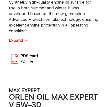
Synthetic, high-quality engine oil suitable for
use in both summer and winter. It was
developed based on the new generation
Advanced Protect Formula technology, ensuring
excellent engine protection in all operating
conditions.
Expand
PDS card
PDF file
MAX EXPERT
ORLEN OIL MAX EXPERT
V 5W–30