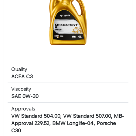
Quality
ACEA C3
Viscosity
SAE 0W-30
Approvals
VW Standard 504.00, VW Standard 507.00, MB-
Approval 229.52, BMW Longlife-04, Porsche
C30