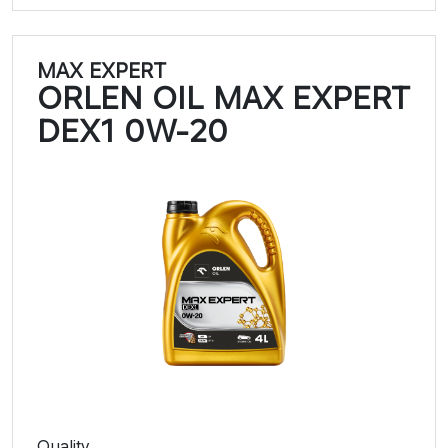
MAX EXPERT
ORLEN OIL MAX EXPERT
DEX1 0W-20
Quality