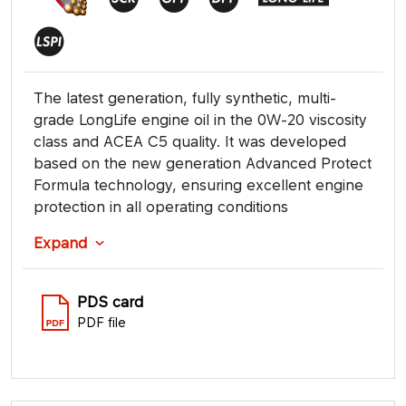
The latest generation, fully synthetic, multi-
grade LongLife engine oil in the 0W-20 viscosity
class and ACEA C5 quality. It was developed
based on the new generation Advanced Protect
Formula technology, ensuring excellent engine
protection in all operating conditions
Expand
PDS card
PDF file