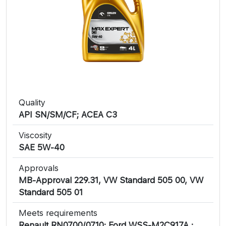
Quality
API SN/SM/CF; ACEA C3
Viscosity
SAE 5W-40
Approvals
MB-Approval 229.31, VW Standard 505 00, VW
Standard 505 01
Meets requirements
Renault RN0700/0710; Ford WSS-M2C917A ;