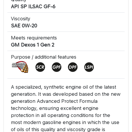
API SP ILSAC GF-6
Viscosity
SAE 0W-20
Meets requirements
GM Dexos 1 Gen 2
Purpose / additional features
A specialized, synthetic engine oil of the latest
generation. It was developed based on the new
generation Advanced Protect Formula
technology, ensuring excellent engine
protection in all operating conditions for the
most modern gasoline engines in which the use
of oils of this quality and viscosity grade is