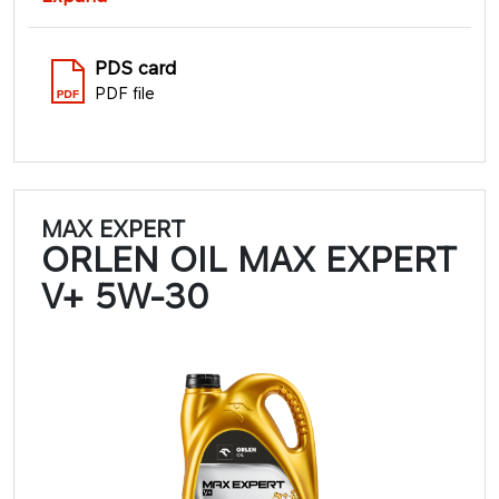
PDS card
PDF file
MAX EXPERT
ORLEN OIL MAX EXPERT
V+ 5W-30