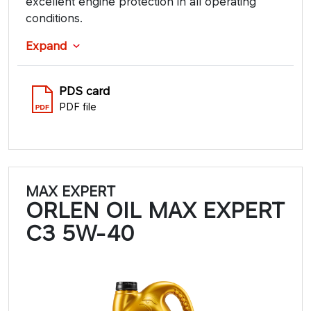
excellent engine protection in all operating
conditions.
Expand
PDS card
PDF file
MAX EXPERT
ORLEN OIL MAX EXPERT
C3 5W-40