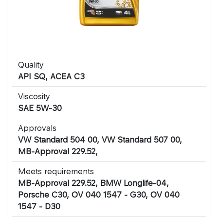
Quality
API SQ, ACEA C3
Viscosity
SAE 5W-30
Approvals
VW Standard 504 00, VW Standard 507 00,
MB-Approval 229.52,
Meets requirements
MB-Approval 229.52, BMW Longlife-04,
Porsche C30, OV 040 1547 - G30, OV 040
1547 - D30