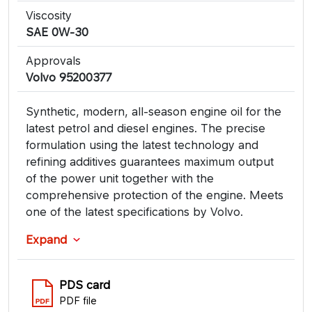
Viscosity
SAE 0W-30
Approvals
Volvo 95200377
Synthetic, modern, all-season engine oil for the
latest petrol and diesel engines. The precise
formulation using the latest technology and
refining additives guarantees maximum output
of the power unit together with the
comprehensive protection of the engine. Meets
one of the latest specifications by Volvo.
Expand
PDS card
PDF file