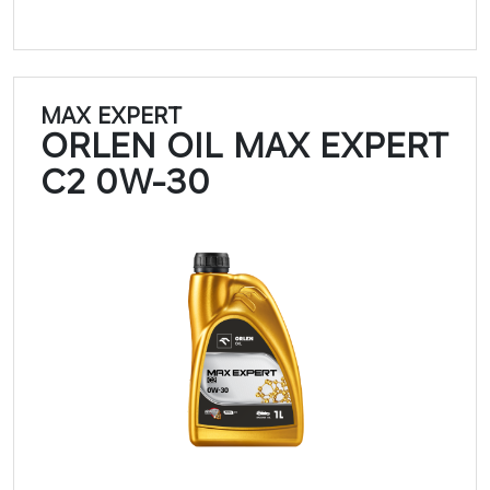
MAX EXPERT
ORLEN OIL MAX EXPERT
C2 0W-30