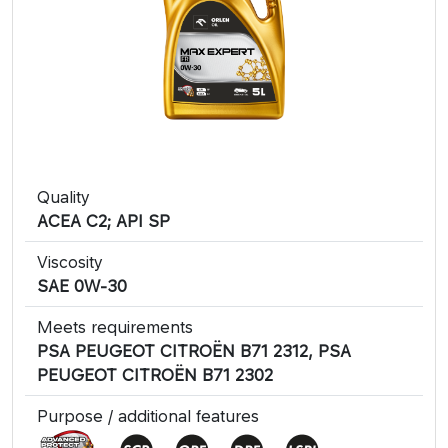
Quality
​ACEA C2; API SP
Viscosity
SAE 0W-30
Meets requirements
PSA PEUGEOT CITROËN B71 2312, PSA
PEUGEOT CITROËN B71 2302
Purpose / additional features