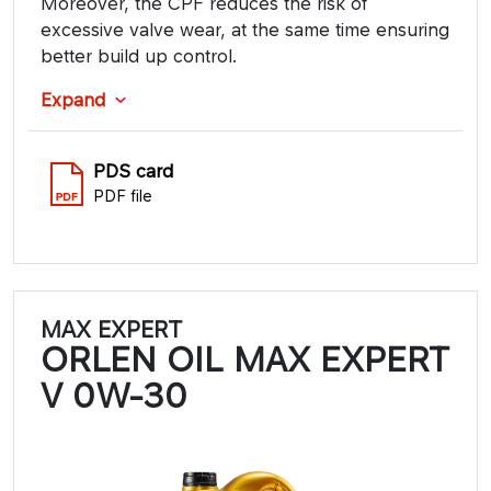
Moreover, the CPF reduces the risk of
excessive valve wear, at the same time ensuring
better build up control.
Expand
PDS card
PDF file
MAX EXPERT
ORLEN OIL MAX EXPERT
V 0W-30