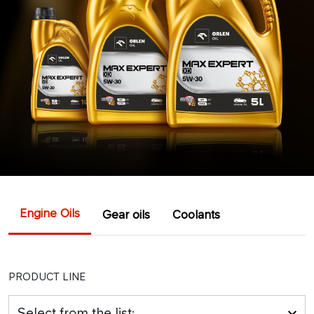
Engine Oils
Gear oils
Coolants
PRODUCT LINE
Select from the list: