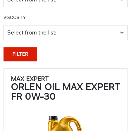
VISCOSITY
Select from the list:
FILTER
MAX EXPERT
ORLEN OIL MAX EXPERT
FR 0W-30