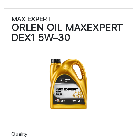
MAX EXPERT
ORLEN OIL MAXEXPERT
DEX1 5W–30​​
Quality