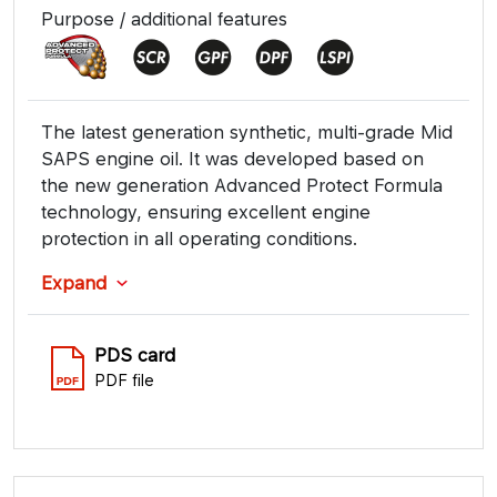
Purpose / additional features
The latest generation synthetic, multi-grade Mid
SAPS engine oil. It was developed based on
the new generation Advanced Protect Formula
technology, ensuring excellent engine
protection in all operating conditions.
Expand
PDS card
PDF file