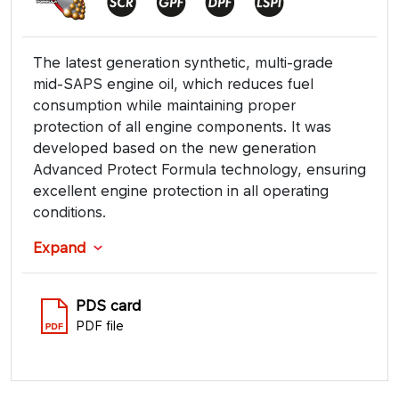
The latest generation synthetic, multi-grade
mid-SAPS engine oil, which reduces fuel
consumption while maintaining proper
protection of all engine components. It was
developed based on the new generation
Advanced Protect Formula technology, ensuring
excellent engine protection in all operating
conditions.
Expand
PDS card
PDF file