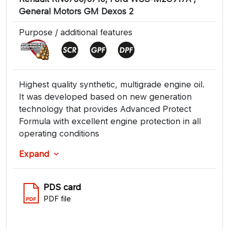
General Motors GM Dexos 2
Purpose / additional features
Highest quality synthetic, multigrade engine oil.
It was developed based on new generation
technology that provides Advanced Protect
Formula with excellent engine protection in all
operating conditions
Expand
PDS card
PDF file