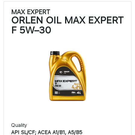
MAX EXPERT
ORLEN OIL MAX EXPERT
F 5W–30​​
Quality
API SL/CF; ACEA A1/B1, A5/B5