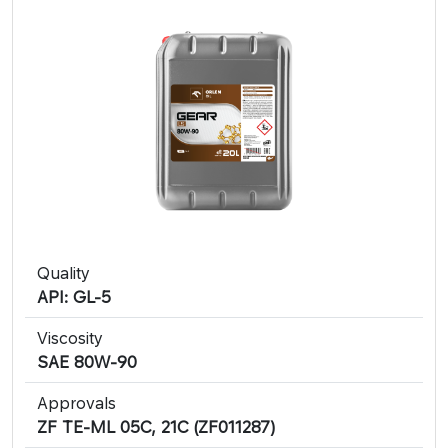
Quality
API: GL-5
Viscosity
SAE 80W-90
Approvals
ZF TE-ML 05C, 21C (ZF011287)