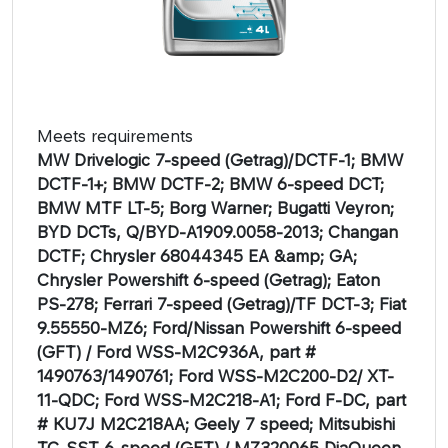
Meets requirements
MW Drivelogic 7-speed (Getrag)/DCTF-1; BMW
DCTF-1+; BMW DCTF-2; BMW 6-speed DCT;
BMW MTF LT-5; Borg Warner; Bugatti Veyron;
BYD DCTs, Q/BYD-A1909.0058-2013; Changan
DCTF; Chrysler 68044345 EA &amp; GA;
Chrysler Powershift 6-speed (Getrag); Eaton
PS-278; Ferrari 7-speed (Getrag)/TF DCT-3; Fiat
9.55550-MZ6; Ford/Nissan Powershift 6-speed
(GFT) / Ford WSS-M2C936A, part #
1490763/1490761; Ford WSS-M2C200-D2/ XT-
11-QDC; Ford WSS-M2C218-A1; Ford F-DC, part
# KU7J M2C218AA; Geely 7 speed; Mitsubishi
TC-SST 6-speed (GFT) / MZ320065 DiaQueen