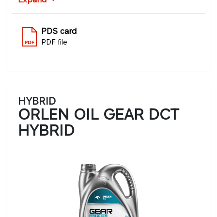
PDS card
PDF file
HYBRID
ORLEN OIL GEAR DCT
HYBRID