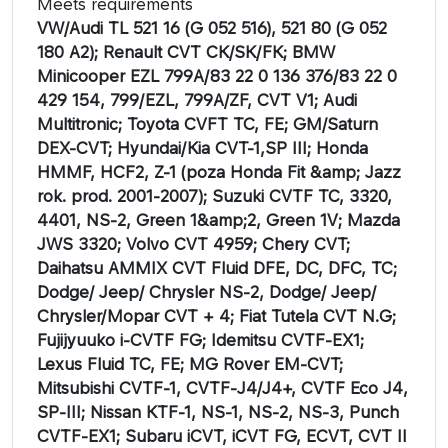
Meets requirements
VW/Audi TL 521 16 (G 052 516), 521 80 (G 052
180 A2); Renault CVT CK/SK/FK; BMW
Minicooper EZL 799A/83 22 0 136 376/83 22 0
429 154, 799/EZL, 799A/ZF, CVT V1; Audi
Multitronic; Toyota CVFT TC, FE; GM/Saturn
DEX-CVT; Hyundai/Kia CVT-1,SP III; Honda
HMMF, HCF2, Z-1 (poza Honda Fit &amp; Jazz
rok. prod. 2001-2007); Suzuki CVTF TC, 3320,
4401, NS-2, Green 1&amp;2, Green 1V; Mazda
JWS 3320; Volvo CVT 4959; Chery CVT;
Daihatsu AMMIX CVT Fluid DFE, DC, DFC, TC;
Dodge/ Jeep/ Chrysler NS-2, Dodge/ Jeep/
Chrysler/Mopar CVT + 4; Fiat Tutela CVT N.G;
Fujijyuuko i-CVTF FG; Idemitsu CVTF-EX1;
Lexus Fluid TC, FE; MG Rover EM-CVT;
Mitsubishi CVTF-1, CVTF-J4/J4+, CVTF Eco J4,
SP-III; Nissan KTF-1, NS-1, NS-2, NS-3, Punch
CVTF-EX1; Subaru iCVT, iCVT FG, ECVT, CVT II