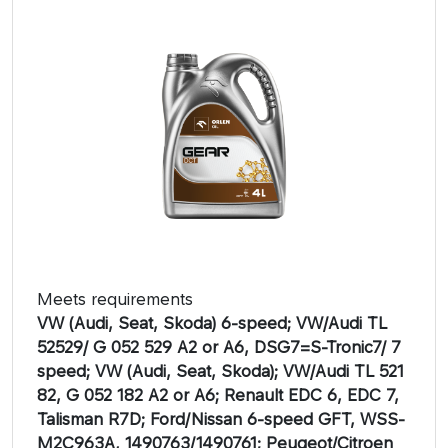
Meets requirements
VW (Audi, Seat, Skoda) 6-speed; VW/Audi TL
52529/ G 052 529 A2 or A6, DSG7=S-Tronic7/ 7
speed; VW (Audi, Seat, Skoda); VW/Audi TL 521
82, G 052 182 A2 or A6; Renault EDC 6, EDC 7,
Talisman R7D; Ford/Nissan 6-speed GFT, WSS-
M2C963A, 1490763/1490761; Peugeot/Citroen