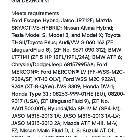
GM DEXRON VI
Meets requirements
Ford Escape Hybrid; Jatco JR712E; Mazda
SKYACTIVE-HYBRID; Nissan Altima Hybrid;
Tesla Model S, Model 3, and Model X; Toyota
THSII/Toyota Prius; Audi/VW G 060 162 (ZF
LifeguardFluid 8), (ZF No. S671 090 312); BMW
LT71141 (ZF 5 HP 18FL/19FL/24A); BMW ATF 6;
Chrysler/Dodge/Jeep 68157995AA; Ford
MERCON®; Ford MERCON® LV (FF-WSS-M2C-
938A/SF, XT-10 QLV); Ford WSS M2C 922A1,
924A (XT-8-QAW) JWS 3309; Honda DW-1;
Honda Type 3.1 : 08263-999-01HE (EU), 08200-
9017 (USA), (ZF LifeguardFluid 9), (ZF No.
AA01.500.001); Hyundai/Kia SP-IV M (SP4-M);
JASO M315-2013 1A; JASO M315-2013 1A-LV;
JASO M315-2013 2A; Mazda ATF M-III, M-V,
FZ; Nissan Matic Fluid D, J, S; Suzuki AT OIL