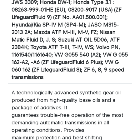
JWS 3309; Honda DW-1; Honda Type 3.1 :
08263-999-01HE (EU), 08200-9017 (USA) (ZF
LifeguardFluid 9) (ZF No. AA01.500.001);
Hyundai/Kia SP-IV M (SP4-M); JASO M315-
2013 2A; Mazda ATF M-III, M-V, FZ; Nissan
Matic Fluid D, J, S; Suzuki AT OIL 5D06, ATF
2384K; Toyota ATF T-III, T-IV, WS; Volvo PN,
1161540/1161640; VW G055 540 (A2); VW G 055
162-A2, -A6 (ZF LifeguardFluid 6 Plus); VW G
060 162 (ZF LifeguardFluid 8); ZF 6, 8, 9 speed
transmissions
A technologically advanced synthetic gear oil
produced from high-quality base oils and a
package of additives. It
guarantees trouble-free operation of the most
demanding automatic transmissions in all
operating conditions. Provides
maximum protection and best shifting