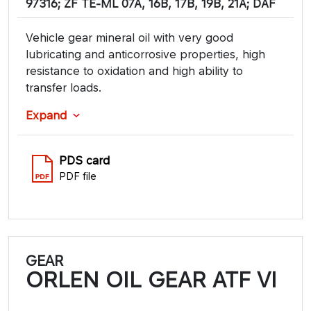
97316; ZF TE-ML 07A, 16B, 17B, 19B, 21A; DAF
Vehicle gear mineral oil with very good
lubricating and anticorrosive properties, high
resistance to oxidation and high ability to
transfer loads.
Expand
PDS card
PDF file
GEAR
ORLEN OIL GEAR ATF VI