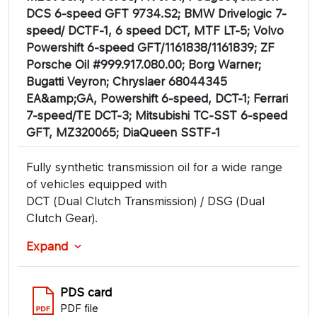
DCS 6-speed GFT 9734.S2; BMW Drivelogic 7-
speed/ DCTF-1, 6 speed DCT, MTF LT-5; Volvo
Powershift 6-speed GFT/1161838/1161839; ZF
Porsche Oil #999.917.080.00; Borg Warner;
Bugatti Veyron; Chryslaer 68044345
EA&amp;GA, Powershift 6-speed, DCT-1; Ferrari
7-speed/TE DCT-3; Mitsubishi TC-SST 6-speed
GFT, MZ320065; DiaQueen SSTF-1
Fully synthetic transmission oil for a wide range
of vehicles equipped with
DCT (Dual Clutch Transmission) / DSG (Dual
Clutch Gear).
Expand
PDS card
PDF file