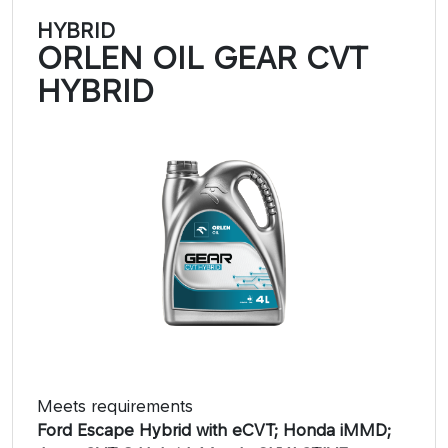
HYBRID
ORLEN OIL GEAR CVT
HYBRID
Meets requirements
Ford Escape Hybrid with eCVT; Honda iMMD;