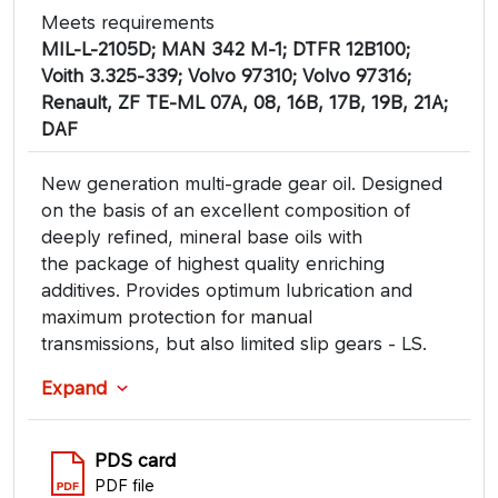
Meets requirements
MIL-L-2105D; MAN 342 M-1; DTFR 12B100;
Voith 3.325-339; Volvo 97310; Volvo 97316;
Renault, ZF TE-ML 07A, 08, 16B, 17B, 19B, 21A;
DAF
New generation multi-grade gear oil. Designed
on the basis of an excellent composition of
deeply refined, mineral base oils with
the package of highest quality enriching
additives. Provides optimum lubrication and
maximum protection for manual
transmissions, but also limited slip gears - LS.
Expand
PDS card
PDF file