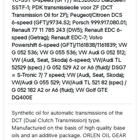
SSTF-1; PDK transmissieolie voor ZF (DCT
Transmission Oil for ZF); Peugeot/Citroen DCS
6-speed (GFT)/9734.S2; Porsch 999.917.080.01;
Renault 77 11 785 243 (DW5); Renault EDC 6-
speed (Getrag); Renault EDC-7; Volvo
Powershift 6-speed (GFT)/1161838/1161839; VW
G 052 536; VW G 055 536; VW Audi G 052 512;
VW (Audi, Seat, Skoda) 6-speed; VW/Audi TL
52529 (spec) / G 052 529 A2 or A6 (fluid)/ DSG7
= S-Tronic 7/ 7 speed; VW (Audi, Seat, Skoda);
VW/Audi G 055 529; VW/Audi TL 521 82 (spec) /
G 052 182 A2 or A6 (fluid); VW Golf GTE
DQ400E
Synthetic oil for automatic transmissions of the
DCT (Dual Clutch Transmission) type.
Manufactured on the basis of high quality base
oils and an additive package. ORLEN OIL GEAR