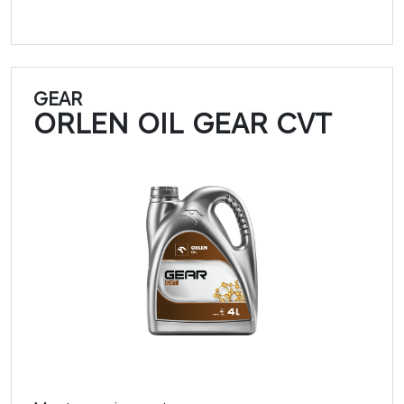
GEAR
ORLEN OIL GEAR CVT