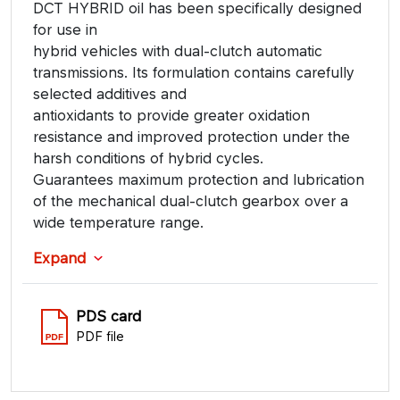
DCT HYBRID oil has been specifically designed
for use in
hybrid vehicles with dual-clutch automatic
transmissions. Its formulation contains carefully
selected additives and
antioxidants to provide greater oxidation
resistance and improved protection under the
harsh conditions of hybrid cycles.
Guarantees maximum protection and lubrication
of the mechanical dual-clutch gearbox over a
wide temperature range.
Expand
PDS card
PDF file