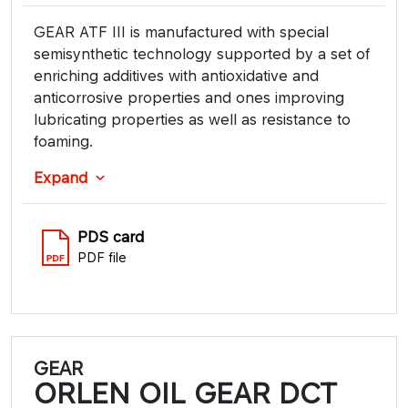
GEAR ATF III is manufactured with special
semisynthetic technology supported by a set of
enriching additives with antioxidative and
anticorrosive properties and ones improving
lubricating properties as well as resistance to
foaming.
Expand
PDS card
PDF file
GEAR
ORLEN OIL GEAR DCT