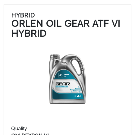
HYBRID
ORLEN OIL GEAR ATF VI
HYBRID
Quality