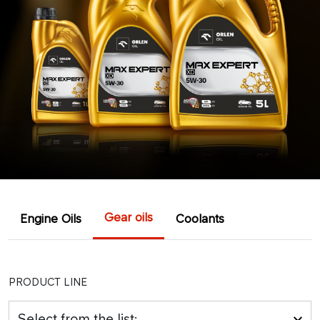
Gear oils
Engine Oils
Coolants
PRODUCT LINE
Select from the list: