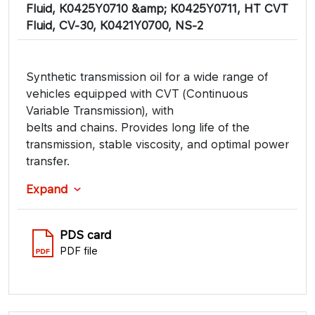
Fluid, K0425Y0710 &amp; K0425Y0711, HT CVT
Fluid, CV-30, K0421Y0700, NS-2
Synthetic transmission oil for a wide range of
vehicles equipped with CVT (Continuous
Variable Transmission), with
belts and chains. Provides long life of the
transmission, stable viscosity, and optimal power
transfer.
Expand
PDS card
PDF file