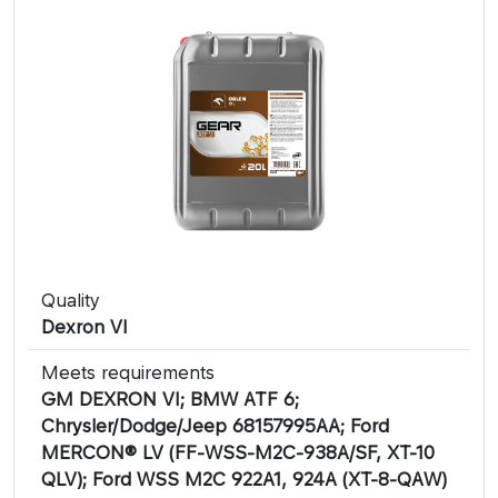
Quality
Dexron VI
Meets requirements
GM DEXRON VI; BMW ATF 6;
Chrysler/Dodge/Jeep 68157995AA; Ford
MERCON® LV (FF-WSS-M2C-938A/SF, XT-10
QLV); Ford WSS M2C 922A1, 924A (XT-8-QAW)