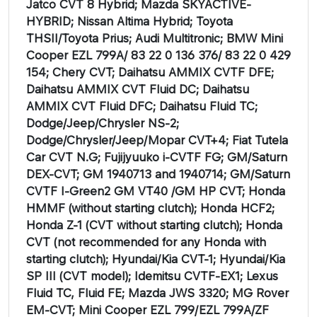
Jatco CVT 8 Hybrid; Mazda SKYACTIVE-
HYBRID; Nissan Altima Hybrid; Toyota
THSII/Toyota Prius; Audi Multitronic; BMW Mini
Cooper EZL 799A/ 83 22 0 136 376/ 83 22 0 429
154; Chery CVT; Daihatsu AMMIX CVTF DFE;
Daihatsu AMMIX CVT Fluid DC; Daihatsu
AMMIX CVT Fluid DFC; Daihatsu Fluid TC;
Dodge/Jeep/Chrysler NS-2;
Dodge/Chrysler/Jeep/Mopar CVT+4; Fiat Tutela
Car CVT N.G; Fujijyuuko i-CVTF FG; GM/Saturn
DEX-CVT; GM 1940713 and 1940714; GM/Saturn
CVTF I-Green2 GM VT40 /GM HP CVT; Honda
HMMF (without starting clutch); Honda HCF2;
Honda Z-1 (CVT without starting clutch); Honda
CVT (not recommended for any Honda with
starting clutch); Hyundai/Kia CVT-1; Hyundai/Kia
SP III (CVT model); Idemitsu CVTF-EX1; Lexus
Fluid TC, Fluid FE; Mazda JWS 3320; MG Rover
EM-CVT; Mini Cooper EZL 799/EZL 799A/ZF