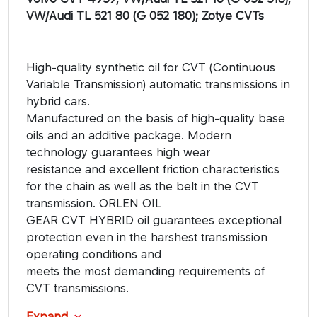
VW/Audi TL 521 80 (G 052 180); Zotye CVTs
High-quality synthetic oil for CVT (Continuous
Variable Transmission) automatic transmissions in
hybrid cars.
Manufactured on the basis of high-quality base
oils and an additive package. Modern
technology guarantees high wear
resistance and excellent friction characteristics
for the chain as well as the belt in the CVT
transmission. ORLEN OIL
GEAR CVT HYBRID oil guarantees exceptional
protection even in the harshest transmission
operating conditions and
meets the most demanding requirements of
CVT transmissions.
Expand