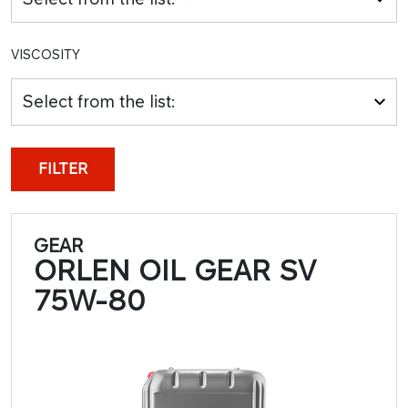
VISCOSITY
Select from the list:
FILTER
GEAR
ORLEN OIL GEAR SV
75W-80