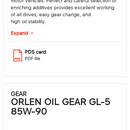
motor vehicles. Perfect and careful selection of
enriching additives provides excellent working
of all drives, easy gear change, and
high oil stability.
Expand
PDS card
PDF file
GEAR
ORLEN OIL GEAR GL-5
85W-90