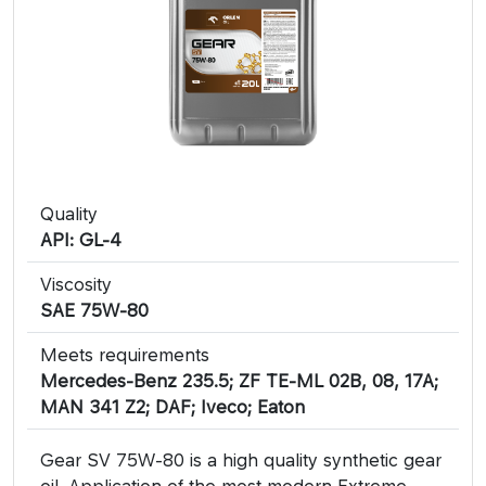
Quality
API: GL-4
Viscosity
SAE 75W-80
Meets requirements
Mercedes-Benz 235.5; ZF TE-ML 02B, 08, 17A;
MAN 341 Z2; DAF; Iveco; Eaton
Gear SV 75W-80 is a high quality synthetic gear
oil. Application of the most modern Extreme