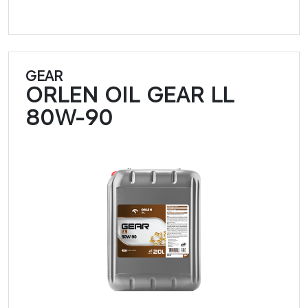
GEAR
ORLEN OIL GEAR LL
80W-90