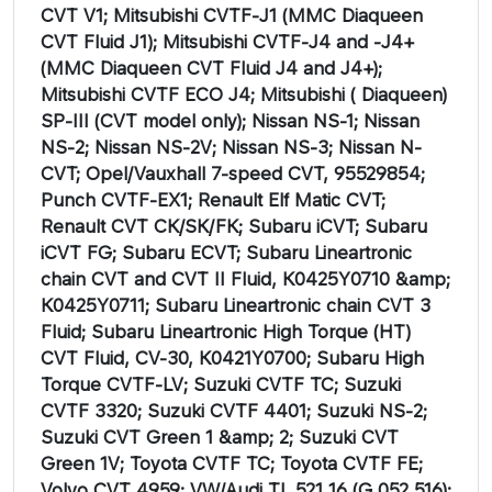
CVT V1; Mitsubishi CVTF-J1 (MMC Diaqueen
CVT Fluid J1); Mitsubishi CVTF-J4 and -J4+
(MMC Diaqueen CVT Fluid J4 and J4+);
Mitsubishi CVTF ECO J4; Mitsubishi ( Diaqueen)
SP-III (CVT model only); Nissan NS-1; Nissan
NS-2; Nissan NS-2V; Nissan NS-3; Nissan N-
CVT; Opel/Vauxhall 7-speed CVT, 95529854;
Punch CVTF-EX1; Renault Elf Matic CVT;
Renault CVT CK/SK/FK; Subaru iCVT; Subaru
iCVT FG; Subaru ECVT; Subaru Lineartronic
chain CVT and CVT II Fluid, K0425Y0710 &amp;
K0425Y0711; Subaru Lineartronic chain CVT 3
Fluid; Subaru Lineartronic High Torque (HT)
CVT Fluid, CV-30, K0421Y0700; Subaru High
Torque CVTF-LV; Suzuki CVTF TC; Suzuki
CVTF 3320; Suzuki CVTF 4401; Suzuki NS-2;
Suzuki CVT Green 1 &amp; 2; Suzuki CVT
Green 1V; Toyota CVTF TC; Toyota CVTF FE;
Volvo CVT 4959; VW/Audi TL 521 16 (G 052 516);