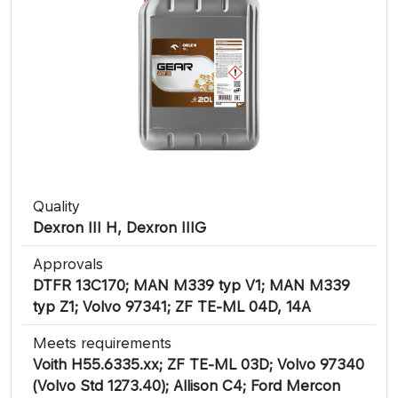
Quality
Dexron III H, Dexron IIIG
Approvals
DTFR 13C170; MAN M339 typ V1; MAN M339
typ Z1; Volvo 97341; ZF TE-ML 04D, 14A
Meets requirements
Voith H55.6335.xx; ZF TE-ML 03D; Volvo 97340
(Volvo Std 1273.40); Allison C4; Ford Mercon