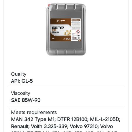
Quality
API: GL-5
Viscosity
SAE 85W-90
Meets requirements
MAN 342 Type M1; DTFR 12B100; MIL-L-2105D;
Renault; Voith 3.325-339; Volvo 97310; Volvo