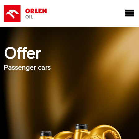
Offer
Passenger cars