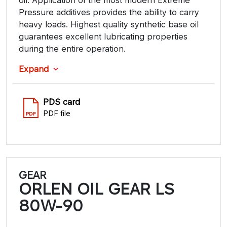
Pressure additives provides the ability to carry
heavy loads. Highest quality synthetic base oil
guarantees excellent lubricating properties
during the entire operation.
Expand
PDS card
PDF file
GEAR
ORLEN OIL GEAR LS
80W-90