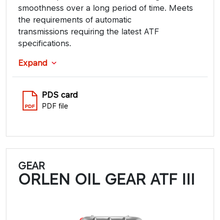
smoothness over a long period of time. Meets
the requirements of automatic
transmissions requiring the latest ATF
specifications.
Expand
PDS card
PDF file
GEAR
ORLEN OIL GEAR ATF III