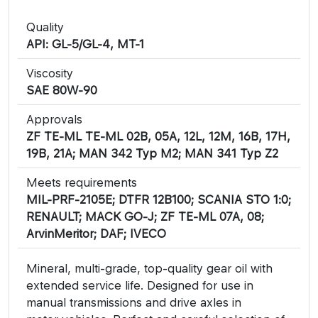
Quality
API: GL-5/GL-4, MT-1
Viscosity
SAE 80W-90
Approvals
ZF TE-ML TE-ML 02B, 05A, 12L, 12M, 16B, 17H,
19B, 21A; MAN 342 Typ M2; MAN 341 Typ Z2
Meets requirements
MIL-PRF-2105E; DTFR 12B100; SCANIA STO 1:0;
RENAULT; MACK GO-J; ZF TE-ML 07A, 08;
ArvinMeritor; DAF; IVECO
Mineral, multi-grade, top-quality gear oil with
extended service life. Designed for use in
manual transmissions and drive axles in