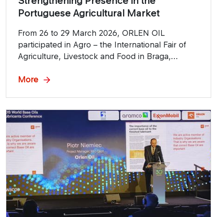
Strengthening Presence in the
Portuguese Agricultural Market
From 26 to 29 March 2026, ORLEN OIL
participated in Agro – the International Fair of
Agriculture, Livestock and Food in Braga,
Portugal. The company was present at the
event together with its authorized distributor
More
Vendeiro, using this key industry platform to
promote ORLEN OIL’s product portfolio
dedicated to the agricultural sector.