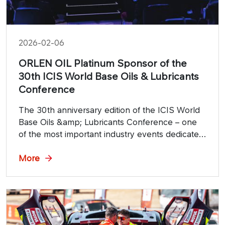
2026-02-06
ORLEN OIL Platinum Sponsor of the
30th ICIS World Base Oils & Lubricants
Conference
The 30th anniversary edition of the ICIS World
Base Oils &amp; Lubricants Conference – one
of the most important industry events dedicated
to the global base oils and lubricants market –
will take place on February 5-6, 2026, at
More
London's Park Plaza Westminster.