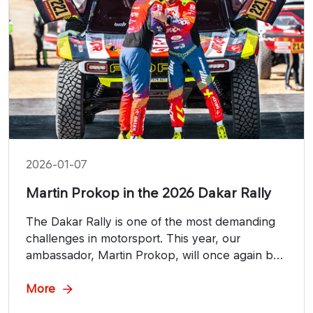
2026-01-07
Martin Prokop in the 2026 Dakar Rally
The Dakar Rally is one of the most demanding
challenges in motorsport. This year, our
ambassador, Martin Prokop, will once again be
competing in the prestigious Ultimate category
on the Saudi Arabian tracks.
More