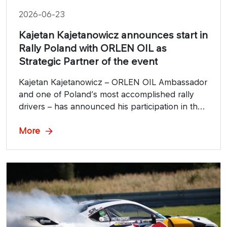
2026-06-23
Kajetan Kajetanowicz announces start in
Rally Poland with ORLEN OIL as
Strategic Partner of the event
Kajetan Kajetanowicz – ORLEN OIL Ambassador
and one of Poland’s most accomplished rally
drivers – has announced his participation in the
82nd Rally Poland. This year’s edition, with
ORLEN OIL as the Strategic Sponsor, will take
More
place on July 24–26 on the asphalt stages of
the Silesia region, gathering top crews from
across Europe.