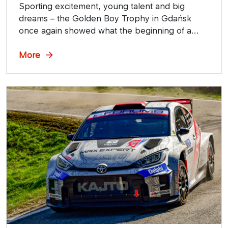
Sporting excitement, young talent and big
dreams – the Golden Boy Trophy in Gdańsk
once again showed what the beginning of a
speedway journey looks like. The event was
held with the support of ORLEN OIL.
More