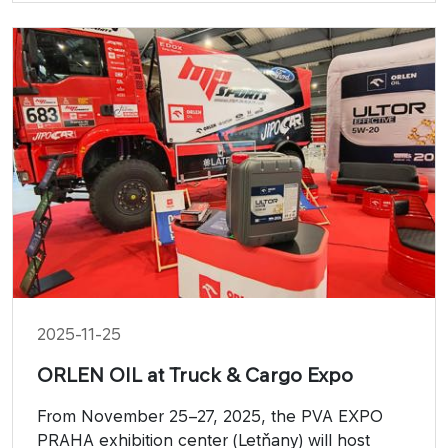
2025-11-25
ORLEN OIL at Truck & Cargo Expo
From November 25–27, 2025, the PVA EXPO
PRAHA exhibition center (Letňany) will host