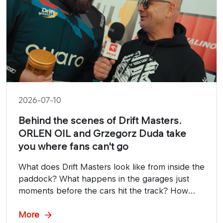
2026-07-10
Behind the scenes of Drift Masters.
ORLEN OIL and Grzegorz Duda take
you where fans can't go
What does Drift Masters look like from inside the
paddock? What happens in the garages just
moments before the cars hit the track? How
important are mechanics and technical crews in
the fight for victory? The answers can be found
More