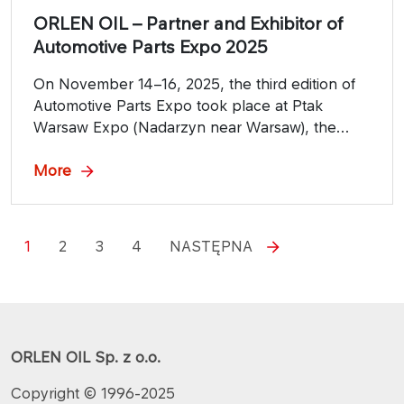
ORLEN OIL – Partner and Exhibitor of
Automotive Parts Expo 2025
On November 14–16, 2025, the third edition of
Automotive Parts Expo took place at Ptak
Warsaw Expo (Nadarzyn near Warsaw), the
largest automotive industry trade fair in Central
and Eastern Europe, dedicated to parts,
More
technologies, workshops, and networking.
1
2
3
4
NASTĘPNA
ORLEN OIL Sp. z o.o.
Copyright © 1996-2025