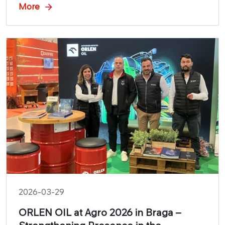
durability of its lubricants in one of the most
More
demanding disciplines.
2026-03-29
ORLEN OIL at Agro 2026 in Braga –