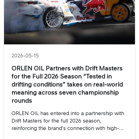
2026-05-15
ORLEN OIL Partners with Drift Masters
for the Full 2026 Season “Tested in
drifting conditions” takes on real-world
meaning across seven championship
rounds
ORLEN OIL has entered into a partnership with
Drift Masters for the full 2026 season,
reinforcing the brand’s connection with high-
performance motorsport and highlighting the