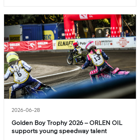
in the latest video produced by ORLEN OIL and
brand ambassador Grzegorz Duda during the
Drift Masters round at Mondello Park in Ireland.
2026-06-28
Golden Boy Trophy 2026 – ORLEN OIL
supports young speedway talent